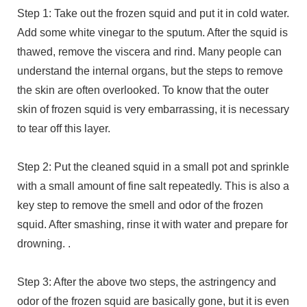
Step 1: Take out the frozen squid and put it in cold water.
Add some white vinegar to the sputum. After the squid is
thawed, remove the viscera and rind. Many people can
understand the internal organs, but the steps to remove
the skin are often overlooked. To know that the outer
skin of frozen squid is very embarrassing, it is necessary
to tear off this layer.
Step 2: Put the cleaned squid in a small pot and sprinkle
with a small amount of fine salt repeatedly. This is also a
key step to remove the smell and odor of the frozen
squid. After smashing, rinse it with water and prepare for
drowning. .
Step 3: After the above two steps, the astringency and
odor of the frozen squid are basically gone, but it is even