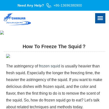
Need Any Help?
+86-13696380900
How To Freeze The Squid？
The astringency of
frozen squid
is usually heavier than
fresh squid. Especially the longer the freezing time, the
heavier the astringency of the squid. If you want to make
delicious dishes with frozen squid, and the color and
flavor, then the first thing to do is to remove the scent of
the squid. So, how do frozen squid go to eat? Let's talk
about related techniques and methods today.